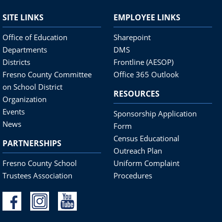
SITE LINKS
EMPLOYEE LINKS
Office of Education
Sharepoint
Departments
DMS
Districts
Frontline (AESOP)
Fresno County Committee
Office 365 Outlook
on School District
RESOURCES
Organization
Events
Sponsorship Application
News
Form
Census Educational
PARTNERSHIPS
Outreach Plan
Fresno County School
Uniform Complaint
Trustees Association
Procedures