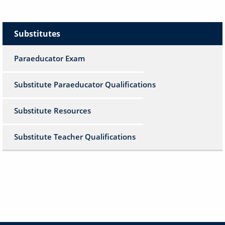
Substitutes
Paraeducator Exam
Substitute Paraeducator Qualifications
Substitute Resources
Substitute Teacher Qualifications