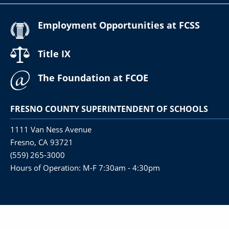
Employment Opportunities at FCSS
Title IX
The Foundation at FCOE
FRESNO COUNTY SUPERINTENDENT OF SCHOOLS
1111 Van Ness Avenue
Fresno, CA 93721
(559) 265-3000
Hours of Operation: M-F 7:30am - 4:30pm