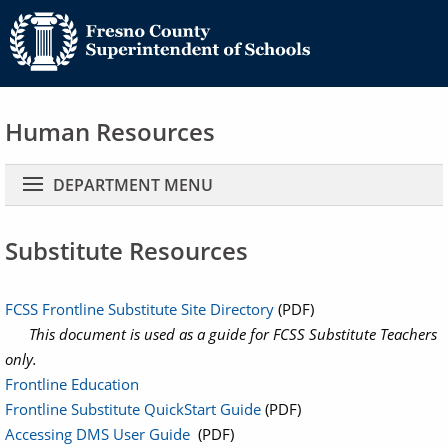
Human Resources
Main navigation
DEPARTMENT MENU
Substitute Resources
FCSS Frontline Substitute Site Directory
(PDF)
This document is used as a guide for FCSS Substitute Teachers
only.
Frontline Education
Frontline Substitute QuickStart Guide
(PDF)
Accessing DMS User Guide
(PDF)