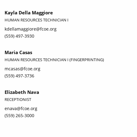
Kayla Della Maggiore
HUMAN RESOURCES TECHNICIAN I
kdellamaggiore@fcoe.org
(559) 497-3930
Maria Casas
HUMAN RESOURCES TECHNICIAN I (FINGERPRINTING)
mcasas@fcoe.org
(559) 497-3736
Elizabeth Nava
RECEPTIONIST
enava@fcoe.org
(559) 265-3000