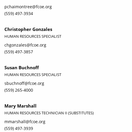
pchaimontree@fcoe.org
(559) 497-3934
Christopher Gonzales
HUMAN RESOURCES SPECIALIST
chgonzales@fcoe.org
(559) 497-3857
Susan Buchnoff
HUMAN RESOURCES SPECIALIST
sbuchnoff@fcoe.org
(559) 265-4000
Mary Marshall
HUMAN RESOURCES TECHNICIAN II (SUBSTITUTES)
mmarshall@fcoe.org
(559) 497-3939