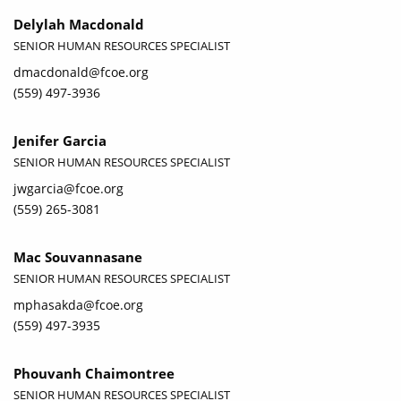
Delylah Macdonald
SENIOR HUMAN RESOURCES SPECIALIST
dmacdonald@fcoe.org
(559) 497-3936
Jenifer Garcia
SENIOR HUMAN RESOURCES SPECIALIST
jwgarcia@fcoe.org
(559) 265-3081
Mac Souvannasane
SENIOR HUMAN RESOURCES SPECIALIST
mphasakda@fcoe.org
(559) 497-3935
Phouvanh Chaimontree
SENIOR HUMAN RESOURCES SPECIALIST