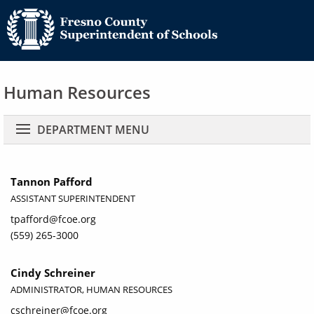
Human Resources
Main navigation
DEPARTMENT MENU
Tannon Pafford
ASSISTANT SUPERINTENDENT
tpafford@fcoe.org
(559) 265-3000
Cindy Schreiner
ADMINISTRATOR, HUMAN RESOURCES
cschreiner@fcoe.org