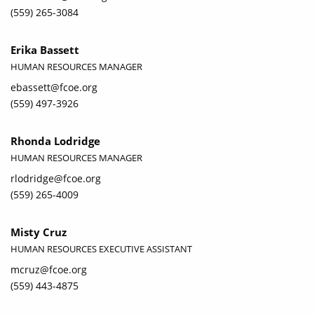
(559) 265-3084
Erika Bassett
HUMAN RESOURCES MANAGER
ebassett@fcoe.org
(559) 497-3926
Rhonda Lodridge
HUMAN RESOURCES MANAGER
rlodridge@fcoe.org
(559) 265-4009
Misty Cruz
HUMAN RESOURCES EXECUTIVE ASSISTANT
mcruz@fcoe.org
(559) 443-4875