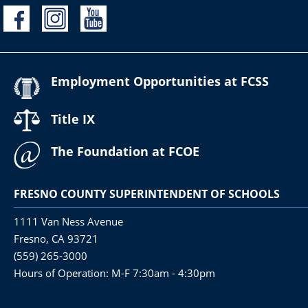
Employment Opportunities at FCSS
Title IX
The Foundation at FCOE
FRESNO COUNTY SUPERINTENDENT OF SCHOOLS
1111 Van Ness Avenue
Fresno, CA 93721
(559) 265-3000
Hours of Operation: M-F 7:30am - 4:30pm