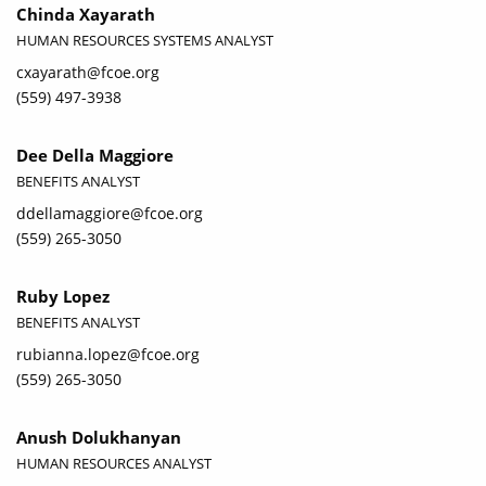
Chinda Xayarath
HUMAN RESOURCES SYSTEMS ANALYST
cxayarath@fcoe.org
(559) 497-3938
Dee Della Maggiore
BENEFITS ANALYST
ddellamaggiore@fcoe.org
(559) 265-3050
Ruby Lopez
BENEFITS ANALYST
rubianna.lopez@fcoe.org
(559) 265-3050
Anush Dolukhanyan
HUMAN RESOURCES ANALYST