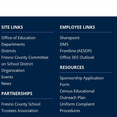
SITE LINKS
EMPLOYEE LINKS
Office of Education
Sharepoint
Departments
DMS
Districts
Frontline (AESOP)
Fresno County Committee
Office 365 Outlook
on School District
RESOURCES
Organization
Events
Sponsorship Application
News
Form
Census Educational
PARTNERSHIPS
Outreach Plan
Fresno County School
Uniform Complaint
Trustees Association
Procedures