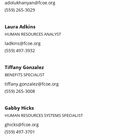
adolukhanyan@fcoe.org
(559) 265-3029
Laura Adkins
HUMAN RESOURCES ANALYST
ladkins@fcoe.org
(559) 497-3932
Tiffany Gonzalez
BENEFITS SPECIALIST
tiffany.gonzalez@fcoe.org
(559) 265-3008
Gabby Hicks
HUMAN RESOURCES SYSTEMS SPECIALIST
ghicks@fcoe.org
(559) 497-3701